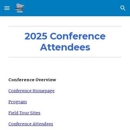
Skip to main content
Skip to navigation
2025
Conference
Attendees
Conference Overview
Conference Homepage
Program
Field Tour Sites
Conference Attendees