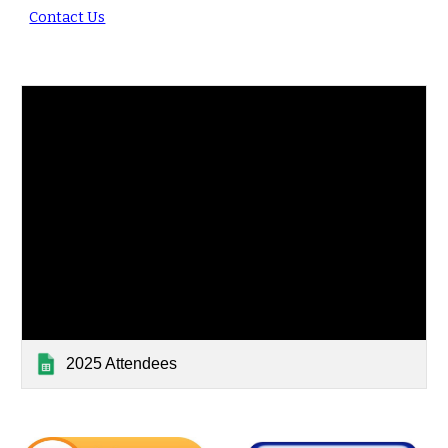
Contact Us
2025 Attendees