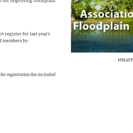
 for improving floodplain
egister for last year’s
 members by:
MNAFPM
he registration fee included