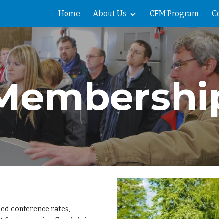
Home
About Us
CFM Program
C
ip to main content
Skip to navigat
Membershi
ed conference rates,