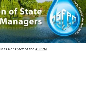
 is a chapter of the
ASFPM
.