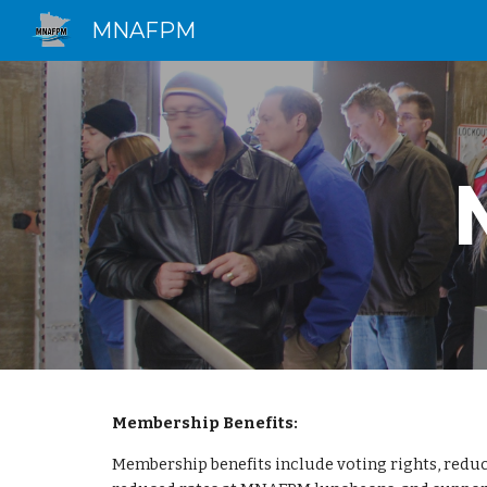
MNAFPM
Sk
Membership Benefits:
Membership benefits include voting rights, reduc