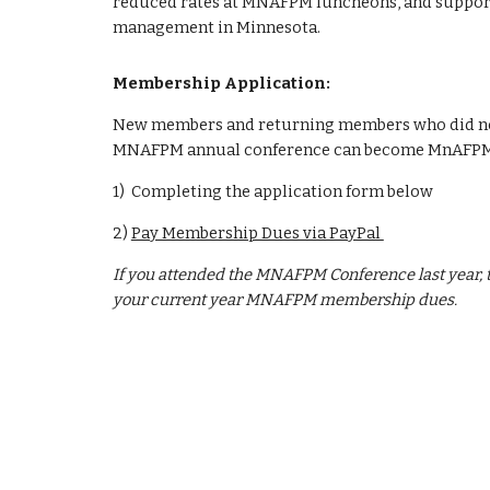
reduced rates at MNAFPM luncheons, and support
management in Minnesota.
Membership Application:
New members and returning members who did not r
MNAFPM annual conference can become MnAFPM
1) Completing the application form below
2)
Pay Membership Dues via PayPal
If you attended the MNAFPM Conference last year, t
your current year MNAFPM membership dues.