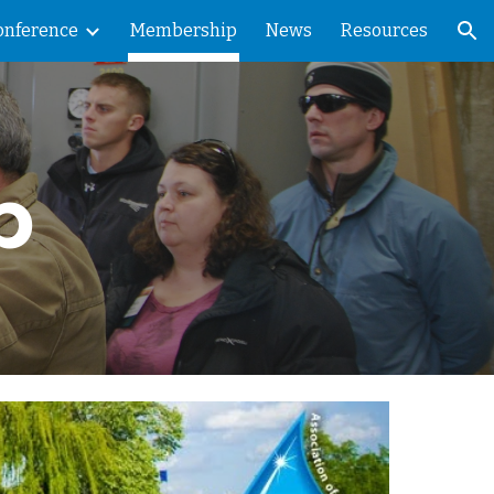
onference
Membership
News
Resources
ion
p