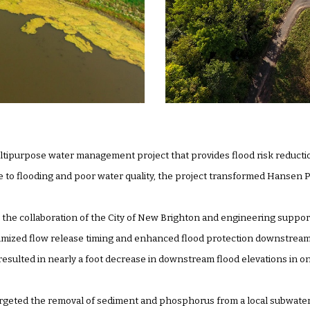
ltipurpose water management project that provides flood risk reducti
to flooding and poor water quality, the project transformed Hansen P
the collaboration of the City of New Brighton and engineering support
timized flow release timing and enhanced flood protection downstream 
 resulted in nearly a foot decrease in downstream flood elevations in 
 targeted the removal of sediment and phosphorus from a local subwaters