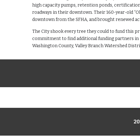
high capacity pumps, retention ponds, certificatio
roadways in their downtown. Their 160-year-old “Old
downtown from the SFHA, and brought renewed acti
The City shook every tree they could to fund this pr
commitment to find additional funding partners in 
Washington County, Valley Branch Watershed Distric
20