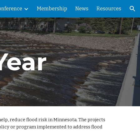
onference
Membership
News
Resources
ion
Year
lp, reduce flood risk in Minnesota. The projects
 policy or program implemented to address flood