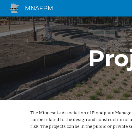
MNAFPM
Sk
Pro
The Minnesota Association of Floodplain Managers 
can be related to the design and construction of
risk. The projects can be in the public or private s