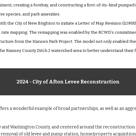
ment, creating a forebay, and constructing a first-of-its-kind pumped
ive species, and park amenities.
ith the City of New Brighton to initiate a Letter of Map Revision (LOM
e rate mapping. The remapping was enabled by the RCWD’s commitment 
ructure from the Hansen Park Project. The model not only enabled the L
e Ramsey County Ditch 2 watershed area to better understand their fl
2024 - City of Afton Levee Reconstruction
ers a wonderful example of broad partnerships, as well as an aggre
ty and Washington County, and centered around the reconstruction o
d removal of old levee and pump station, home/property acquisition