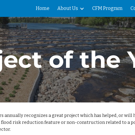
Home
About Us
CFM Program
C
ip to main content
Skip to navigat
ject of the 
annually recognizes a great project which has helped, or will he
 a flood risk reduction feature or non-construction related to a
ector.