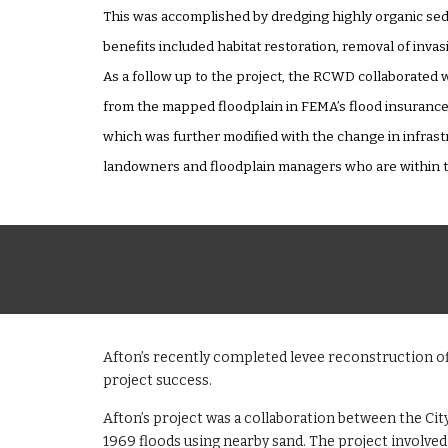
This was accomplished by dredging highly organic sedi
benefits included habitat restoration, removal of invas
As a follow up to the project, the RCWD collaborated w
from the mapped floodplain in FEMA’s flood insuranc
which was further modified with the change in infrast
landowners and floodplain managers who are within th
Afton’s recently completed levee reconstruction off
project success.
Afton’s project was a collaboration between the Ci
1969 floods using nearby sand. The project involve