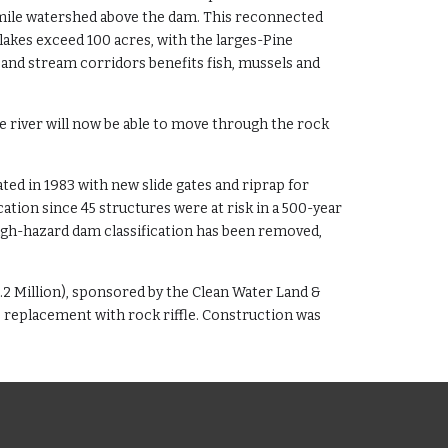
 mile watershed above the dam. This reconnected
lakes exceed 100 acres, with the larges-Pine
 and stream corridors benefits fish, mussels and
he river will now be able to move through the rock
ed in 1983 with new slide gates and riprap for
ation since 45 structures were at risk in a 500-year
high-hazard dam classification has been removed,
.2 Million), sponsored by the Clean Water Land &
replacement with rock riffle. Construction was