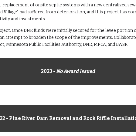
n, replacement of onsite septic systems with a new centralized sew
 Village” had suffered from deterioration, and this project has com
vity and investments.
oject. Once DNR funds were initially secured for the levee portion of
an attempt to broaden the scope of the improvements. Collaborator
t, Minnesota Public Facilities Authority, DNR, MPCA, and BWSR.
202
3
-
No Award Issued
22 - Pine River Dam Removal and Rock Riffle Installat