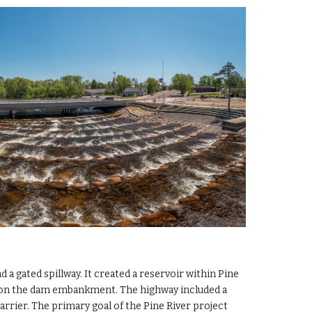
a gated spillway. It created a reservoir within Pine
lt on the dam embankment. The highway included a
arrier. The primary goal of the Pine River project