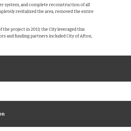
er system, and complete reconstruction of all
pletely revitalized the area, removed the entire
 the project in 2013, the City leveraged this
s and funding partners included City of Afton,
ion