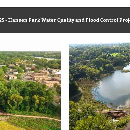
2
5
-
Hansen Park Water Quality and Flood Control Proj