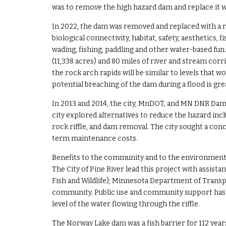
was to remove the high hazard dam and replace it wi
In 2022, the dam was removed and replaced with a ro
biological connectivity, habitat, safety, aesthetics,
wading, fishing, paddling and other water-based fu
(11,338 acres) and 80 miles of river and stream co
the rock arch rapids will be similar to levels that 
potential breaching of the dam during a flood is gre
In 2013 and 2014, the city, MnDOT, and MN DNR Dam 
city explored alternatives to reduce the hazard in
rock riffle, and dam removal. The city sought a con
term maintenance costs.
Benefits to the community and to the environment
The City of Pine River lead this project with assi
Fish and Wildlife); Minnesota Department of Trans
community. Public use and community support has 
level of the water flowing through the riffle.
The Norway Lake dam was a fish barrier for 112 year