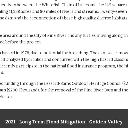
nectivity between the Whitefish Chain of Lakes and the 149 square
aling 11,338 acres and 80 miles of rivers and streams. Twenty-seven 
e dam and the reconnection of these high quality, diverse habitats
e area around the City of Pine River and any turtles moving along t
red before the project.
hazard in 1978, due to potential for breaching. The dam was renovat
ff analyzed hydraulics and concurred with the high hazard classific
currently participate in the national flood insurance program, the 
rd.
eived funding through the Lessard-Sams Outdoor Heritage Council ($2
 ($200 Thousand), for the removal of the Pine River Dam and the 
illion.
2021 - Long Term Flood Mitigation - Golden Valley