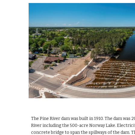
The Pine River dam was built in 1910. The dam was 20
River including the 500-acre Norway Lake. Electric
concrete bridge to span the spillways of the dam. Th