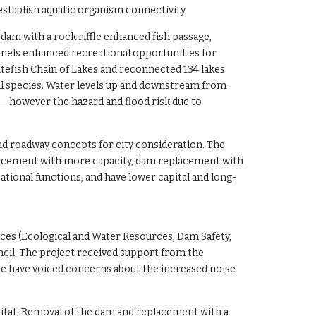
eestablish aquatic organism connectivity.
dam with a rock riffle enhanced fish passage,
channels enhanced recreational opportunities for
itefish Chain of Lakes and reconnected 134 lakes
al species. Water levels up and downstream from
m — however the hazard and flood risk due to
nd roadway concepts for city consideration. The
eplacement with more capacity, dam replacement with
ational functions, and have lower capital and long-
ces (Ecological and Water Resources, Dam Safety,
cil. The project received support from the
e have voiced concerns about the increased noise
abitat. Removal of the dam and replacement with a