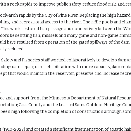
th a rock rapids to improve public safety, reduce flood risk, and r
ck-arch rapids by the City of Pine River. Replacing the high hazard 
 fishing, and recreational access to the river. The riffle pools and 
n. This work restored fish passage and connectivity between the Wh
rridors benefitting fish, mussels and many game and non-game anim
would have resulted from operation of the gated spillways of the da
atly reduced.
Safety and Fisheries staff worked collaboratively to develop dam a
cluding: dam repair, dam rehabilitation with more capacity, dam r
cept that would maintain the reservoir, preserve and increase recre
:
stance and support from the Minnesota Department of Natural Resour
portation; Cass County and the Lessard Sams Outdoor Heritage Coun
been high following the completion of construction although som
s (1910-2022) and created a significant fragmentation of aquatic h