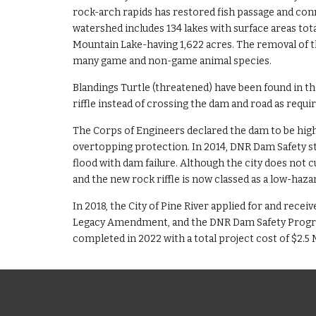
rock-arch rapids has restored fish passage and con
watershed includes 134 lakes with surface areas tot
Mountain Lake-having 1,622 acres. The removal of th
many game and non-game animal species.
Blandings Turtle (threatened) have been found in th
riffle instead of crossing the dam and road as requi
The Corps of Engineers declared the dam to be high 
overtopping protection. In 2014, DNR Dam Safety sta
flood with dam failure. Although the city does not 
and the new rock riffle is now classed as a low-haza
In 2018, the City of Pine River applied for and rec
Legacy Amendment, and the DNR Dam Safety Program
completed in 2022 with a total project cost of $2.5 M