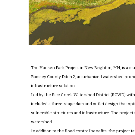
The Hansen Park Project in New Brighton, MN, is a mu
Ramsey County Ditch 2, an urbanized watershed prone 
infrastructure solution.
Led by the Rice Creek Watershed District (RCWD) with 
included a three-stage dam and outlet design that op
vulnerable structures and infrastructure. The project
watershed.
In addition to the flood control benefits, the project