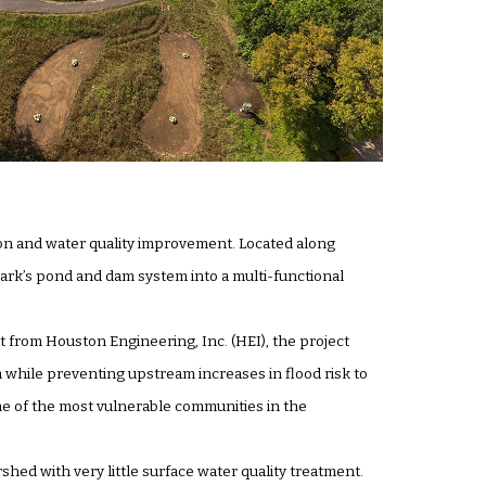
on and water quality improvement. Located along
ark’s pond and dam system into a multi-functional
 from Houston Engineering, Inc. (HEI), the project
while preventing upstream increases in flood risk to
one of the most vulnerable communities in the
hed with very little surface water quality treatment.