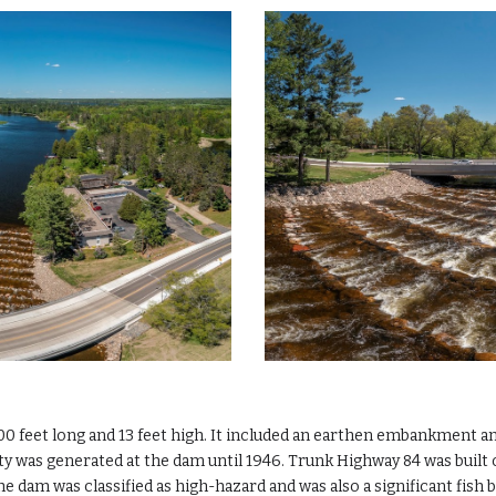
0 feet long and 13 feet high. It included an earthen embankment and 
ity was generated at the dam until 1946. Trunk Highway 84 was bui
e dam was classified as high-hazard and was also a significant fish b