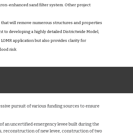
 iron-enhanced sand filter system. Other project
R) that will remove numerous structures and properties
to developing a highly detailed Districtwide Model,
OMR application but also provides clarity for
ood risk.
ssive pursuit of various funding sources to ensure
f an uncertified emergency levee built during the
s, reconstruction of new levee, construction of two