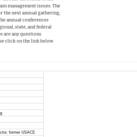
lain management issues. The
r the next annual gathering,
 The annual conferences
onal, state, and federal
re are any questions
 click on the link below.