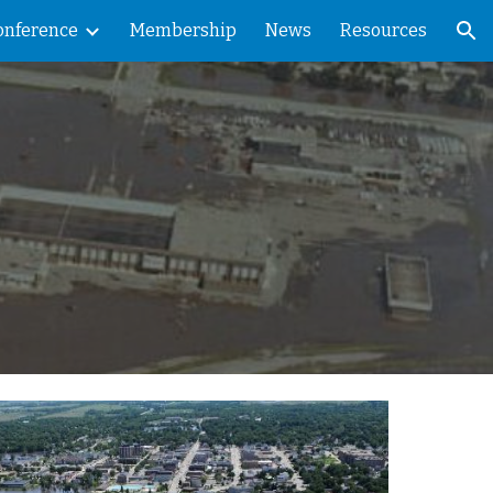
onference
Membership
News
Resources
ion