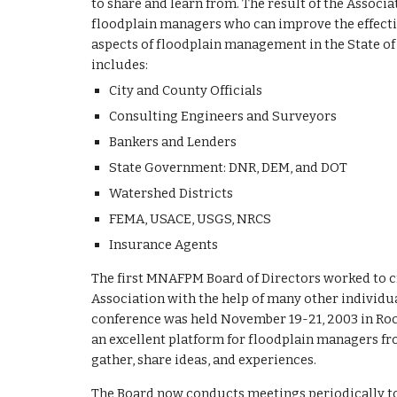
to share and learn from. The result of the Associa
floodplain managers who can improve the effectiv
aspects of floodplain management in the State of
includes:
City and County Officials
Consulting Engineers and Surveyors
Bankers and Lenders
State Government: DNR, DEM, and DOT
Watershed Districts
FEMA, USACE, USGS, NRCS
Insurance Agents
The first MNAFPM Board of Directors worked to cr
Association with the help of many other individ
conference was held November 19-21, 2003 in Roc
an excellent platform for floodplain managers fr
gather, share ideas, and experiences.
The Board now conducts meetings periodically to 