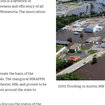
tion is a network of
eness and efficiency of all
 Minnesota. The Association
eate the basis of the
uals. The inaugural MNAFPM
hester, MN, and proved to be
2002 flooding in Austin, MN
om around the state to
discuss the status of the