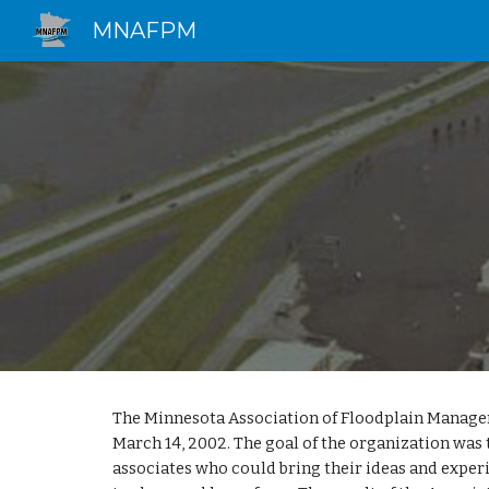
MNAFPM
Sk
The Minnesota Association of Floodplain Manag
March 14, 2002. The goal of the organization was 
associates who could bring their ideas and exper