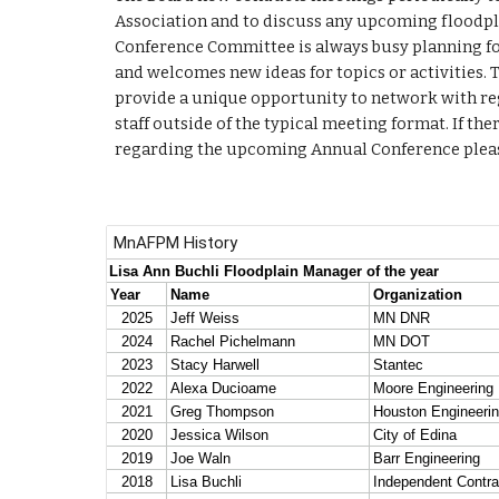
Association and to discuss any upcoming floodp
Conference Committee is always busy planning fo
and welcomes new ideas for topics or activities.
provide a unique opportunity to network with regi
staff outside of the typical meeting format. If the
regarding the upcoming Annual Conference please