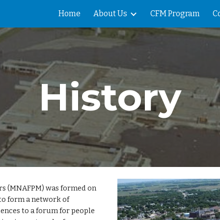
Home
About Us
CFM Program
C
ip to main content
Skip to navigat
History
ers (MNAFPM) was formed on
to form a network of
iences to a forum for people