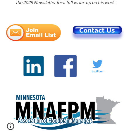
the 202
5
Newsletter for a full write-up on h
is
work.