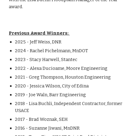
award.
Previous Award Winners:
2025 - Jeff Weiss, DNR
2024 - Rachel
Pichelmann, M
n
DOT
202
3
-
Stacy Harwell
, Stantec
2022 - Alexa Ducioame, Moore Engineering
2021 - Greg Thompson, Houston Engineering
2020 - Jessica Wilson, City of Edina
2019 - Joe Waln, Barr Engineering
2018 - Lisa Buchli, Independent Contractor, former
USACE
2017 - Brad Woznak, SEH
2016 - Suzanne Jiwani, MnDNR