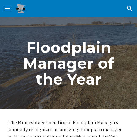
Skip to main content
Skip to navigation
Floodplain
Manager of
the Year
The Minnesota Association of Floodplain Managers
annually recognizes an amazing floodplain manager
with the Lisa Buchli Floodplain Manager of the Year