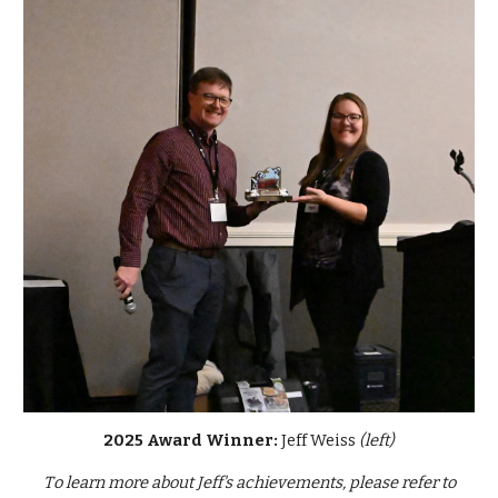
2025 Award Winner:
Jeff Weiss
(left)
T
o learn more about
Jeff
's achievements, please refer to