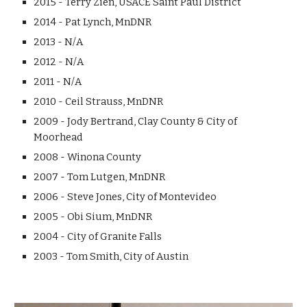
2015 - Terry Zien, USACE Saint Paul District
2014 - Pat Lynch, MnDNR
2013 - N/A
2012 - N/A
2011 - N/A
2010 - Ceil Strauss, MnDNR
2009 - Jody Bertrand, Clay County & City of
Moorhead
2008 - Winona County
2007 - Tom Lutgen, MnDNR
2006 - Steve Jones, City of Montevideo
2005 - Obi Sium, MnDNR
2004 - City of Granite Falls
2003 - Tom Smith, City of Austin